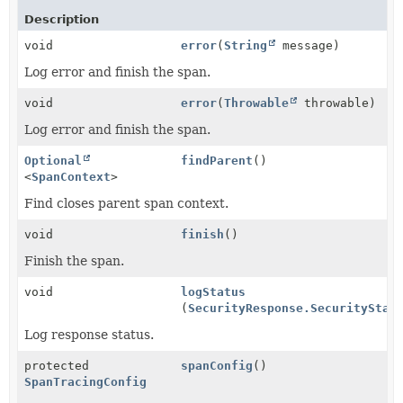
Description
void
error
(
String
message)
Log error and finish the span.
void
error
(
Throwable
throwable)
Log error and finish the span.
Optional
findParent
()
<
SpanContext
>
Find closes parent span context.
void
finish
()
Finish the span.
void
logStatus
(
SecurityResponse.SecurityStat
Log response status.
protected
spanConfig
()
SpanTracingConfig