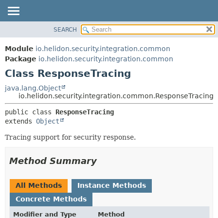
SEARCH
OVERVIEW
SUMMARY:
NESTED
MODULE
Module
io.helidon.security.integration.common
FIELD
PACKAGE
Package
io.helidon.security.integration.common
CONSTR
Class ResponseTracing
CLASS
METHOD
USE
java.lang.Object
io.helidon.security.integration.common.ResponseTracing
TREE
DETAIL:
public class 
ResponseTracing
DEPRECATED
FIELD
extends 
Object
INDEX
CONSTR
Tracing support for security response.
METHOD
HELP
Method Summary
All Methods
Instance Methods
Concrete Methods
Modifier and Type
Method