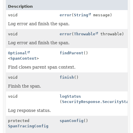
Description
void
error
(
String
message)
Log error and finish the span.
void
error
(
Throwable
throwable)
Log error and finish the span.
Optional
findParent
()
<
SpanContext
>
Find closes parent span context.
void
finish
()
Finish the span.
void
logStatus
(
SecurityResponse.SecurityStat
Log response status.
protected
spanConfig
()
SpanTracingConfig