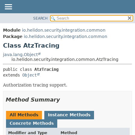
SEARCH
OVERVIEW
SUMMARY:
NESTED
MODULE
Module
io.helidon.security.integration.common
FIELD
PACKAGE
Package
io.helidon.security.integration.common
CONSTR
Class AtzTracing
CLASS
METHOD
USE
java.lang.Object
io.helidon.security.integration.common.AtzTracing
TREE
DETAIL:
public class 
AtzTracing
DEPRECATED
FIELD
extends 
Object
INDEX
CONSTR
Authorization tracing support.
METHOD
HELP
Method Summary
All Methods
Instance Methods
Concrete Methods
Modifier and Type
Method