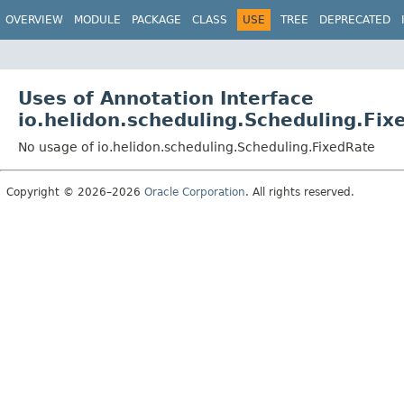
OVERVIEW
MODULE
PACKAGE
CLASS
USE
TREE
DEPRECATED
Uses of Annotation Interface
io.helidon.scheduling.Scheduling.Fix
No usage of io.helidon.scheduling.Scheduling.FixedRate
Copyright © 2026–2026
Oracle Corporation
. All rights reserved.