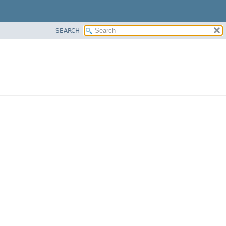
SEARCH