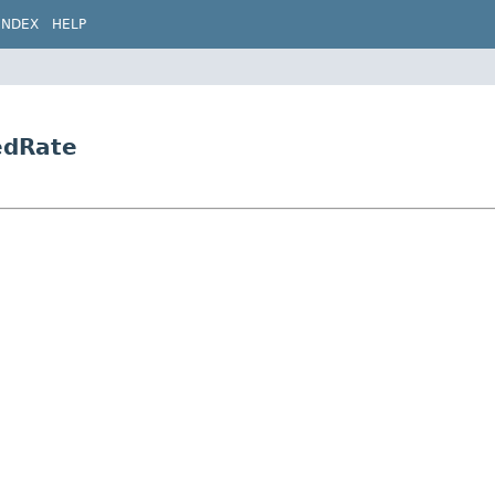
INDEX
HELP
edRate