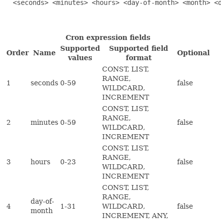
  <seconds> <minutes> <hours> <day-of-month> <month> <d
Cron expression fields
Supported
Supported field
Order
Name
Optional
values
format
CONST, LIST,
RANGE,
1
seconds
0-59
false
WILDCARD,
INCREMENT
CONST, LIST,
RANGE,
2
minutes
0-59
false
WILDCARD,
INCREMENT
CONST, LIST,
RANGE,
3
hours
0-23
false
WILDCARD,
INCREMENT
CONST, LIST,
RANGE,
day-of-
4
1-31
WILDCARD,
false
month
INCREMENT, ANY,