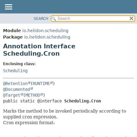
SEARCH
OVERVIEW
SUMMARY:
FIELD
MODULE
Module
io.helidon.scheduling
REQUIRED
PACKAGE
Package
io.helidon.scheduling
OPTIONAL
Annotation Interface
CLASS
Scheduling.Cron
USE
DETAIL:
TREE
FIELD
Enclosing class:
Scheduling
DEPRECATED
ELEMENT
INDEX
@Retention
(
RUNTIME
HELP
@Documented
@Target
(
METHOD
public static @interface 
Scheduling.Cron
Marks the method to be invoked periodically according to
supplied cron expression.
Cron expression format: