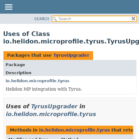
SEARCH
OVERVIEW
MODULE
Uses of Class
PACKAGE
io.helidon.microprofile.tyrus.TyrusUp
CLASS
USE
Packages that use
TyrusUpgrader
TREE
Package
DEPRECATED
Description
INDEX
io.helidon.microprofile.tyrus
Helidon MP integration with Tyrus.
HELP
Uses of
TyrusUpgrader
in
io.helidon.microprofile.tyrus
Methods in
io.helidon.microprofile.tyrus
that retur