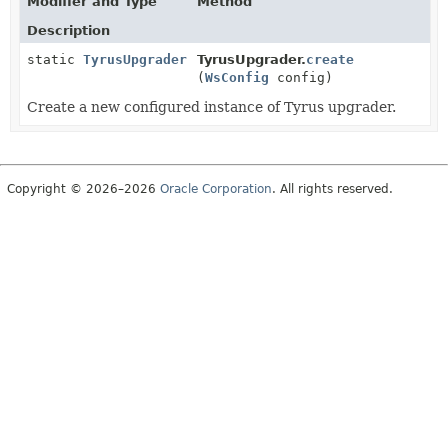
Modifier and Type
Method
Description
static
TyrusUpgrader
TyrusUpgrader.
create
(
WsConfig
config)
Create a new configured instance of Tyrus upgrader.
Copyright © 2026–2026
Oracle Corporation
. All rights reserved.