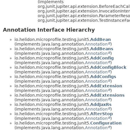
(implements
org.junit.jupiter.api.extension.BeforeEachCal
org.junit.jupiter.api.extension.InvocationInte
org.junit.jupiter.api.extension.ParameterReso
org.junit.jupiter.api.extension.TestInstanceFa
Annotation Interface Hierarchy
io.helidon.microprofile.testing.junit5.
AddBean
(implements java.lang.annotation.
Annotation
)
io.helidon.microprofile.testing.junit5.
AddBeans
(implements java.lang.annotation.
Annotation
)
io.helidon.microprofile.testing.junit5.
AddConfig
(implements java.lang.annotation.
Annotation
)
io.helidon.microprofile.testing.junit5.
AddConfigBlock
(implements java.lang.annotation.
Annotation
)
io.helidon.microprofile.testing.junit5.
AddConfigs
(implements java.lang.annotation.
Annotation
)
io.helidon.microprofile.testing.junit5.
AddExtension
(implements java.lang.annotation.
Annotation
)
io.helidon.microprofile.testing.junit5.
AddExtensions
(implements java.lang.annotation.
Annotation
)
io.helidon.microprofile.testing.junit5.
AddJaxRs
(implements java.lang.annotation.
Annotation
)
io.helidon.microprofile.testing.junit5.
AfterStop
(implements java.lang.annotation.
Annotation
)
io.helidon.microprofile.testing.junit5.
Configuration
(implements java.lang.annotation.
Annotation
)