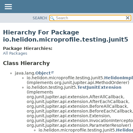
SEARCH
OVERVIEW
MODULE
Hierarchy For Package
PACKAGE
io.helidon.microprofile.testing.junit5
CLASS
Package Hierarchies:
USE
All Packages
TREE
Class Hierarchy
DEPRECATED
java.lang.
Object
INDEX
io.helidon.microprofile.testing.junit5.
HelidonImpl
(implements org.junit.jupiter.api.MethodOrderer)
HELP
io.helidon.testing.junit5.
TestJunitExtension
(implements
org.junit.jupiter.api.extension.AfterAllCallback,
org.junit.jupiter.api.extension.AfterEachCallback,
org.junit.jupiter.api.extension.BeforeAllCallback,
org.junit.jupiter.api.extension.BeforeEachCallback
org.junit.jupiter.api.extension.Extension,
org.junit.jupiter.api.extension.InvocationIntercepto
org.junit.jupiter.api.extension.ParameterResolver)
io.helidon.microprofile.testing.junit5.
Helido