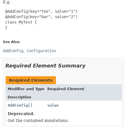
E.g.
 @AddConfig(key="foo", value="1")

 @AddConfig(key="bar", value="2")

 class MyTest {

 }

See Also:
AddConfig
Configuration
Required Element Summary
Required Elements
Modifier and Type
Required Element
Description
AddConfig
[]
value
Deprecated.
Get the contained annotations.