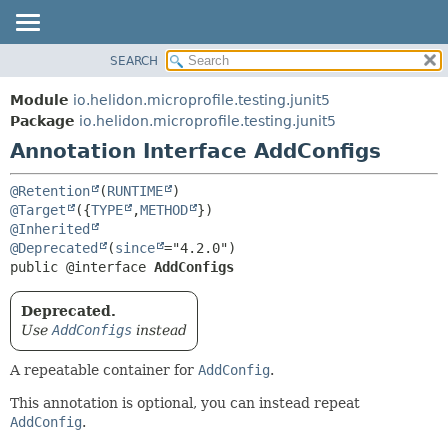
SEARCH
OVERVIEW
SUMMARY:
FIELD
MODULE
Module
io.helidon.microprofile.testing.junit5
REQUIRED
PACKAGE
Package
io.helidon.microprofile.testing.junit5
OPTIONAL
Annotation Interface AddConfigs
CLASS
USE
DETAIL:
@Retention
(
RUNTIME
TREE
FIELD
@Target
({
TYPE
,
METHOD
@Inherited
DEPRECATED
ELEMENT
@Deprecated
(
since
INDEX
public @interface 
AddConfigs
HELP
Deprecated.
Use
AddConfigs
instead
A repeatable container for
AddConfig
.
This annotation is optional, you can instead repeat
AddConfig
.