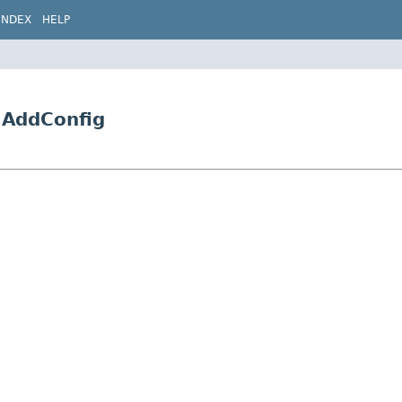
INDEX
HELP
5.AddConfig