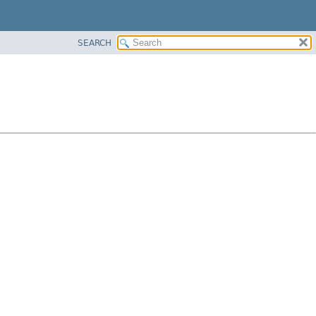
SEARCH