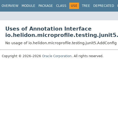
OVERVIEW
MODULE
PACKAGE
CLASS
USE
TREE
DEPRECATED
Uses of Annotation Interface
io.helidon.microprofile.testing.junit
No usage of io.helidon.microprofile.testing.junit5.AddConfig
Copyright © 2026–2026
Oracle Corporation
. All rights reserved.