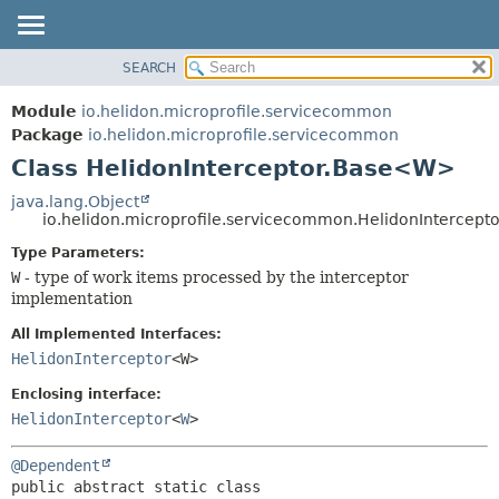
SEARCH
OVERVIEW
SUMMARY:
NESTED
MODULE
Module
io.helidon.microprofile.servicecommon
FIELD
PACKAGE
Package
io.helidon.microprofile.servicecommon
CONSTR
Class HelidonInterceptor.Base<W>
CLASS
METHOD
USE
java.lang.Object
io.helidon.microprofile.servicecommon.HelidonIntercep
TREE
DETAIL:
Type Parameters:
DEPRECATED
FIELD
W
- type of work items processed by the interceptor
INDEX
CONSTR
implementation
METHOD
HELP
All Implemented Interfaces:
HelidonInterceptor
<W>
Enclosing interface:
HelidonInterceptor
<
W
>
@Dependent
public abstract static class 