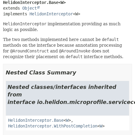
HelidonInterceptor.Base<W>
extends 
Object
implements 
HelidonInterceptor
<W>
HelidonInterceptor
implementation providing as much
logic as possible.
The two methods implemented here cannot be
default
methods on the interface because annotation processing
for
@AroundConstruct
and
@AroundInvoke
does not
recognize their placement on
default
interface methods.
Nested Class Summary
Nested classes/interfaces inherited
from
interface io.helidon.microprofile.servic
HelidonInterceptor.Base
<
W
>,
HelidonInterceptor.WithPostCompletion
<
W
>