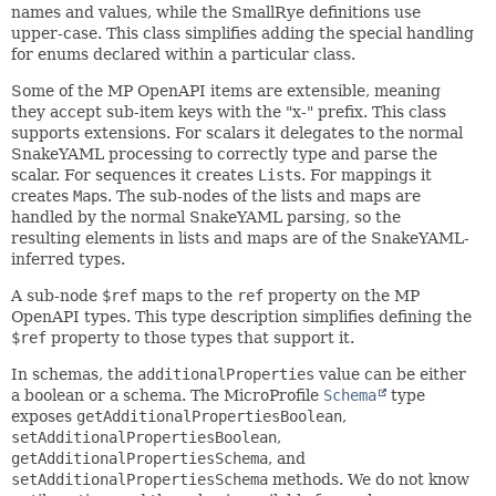
names and values, while the SmallRye definitions use
upper-case. This class simplifies adding the special handling
for enums declared within a particular class.
Some of the MP OpenAPI items are extensible, meaning
they accept sub-item keys with the "x-" prefix. This class
supports extensions. For scalars it delegates to the normal
SnakeYAML processing to correctly type and parse the
scalar. For sequences it creates
List
s. For mappings it
creates
Map
s. The sub-nodes of the lists and maps are
handled by the normal SnakeYAML parsing, so the
resulting elements in lists and maps are of the SnakeYAML-
inferred types.
A sub-node
$ref
maps to the
ref
property on the MP
OpenAPI types. This type description simplifies defining the
$ref
property to those types that support it.
In schemas, the
additionalProperties
value can be either
a boolean or a schema. The MicroProfile
Schema
type
exposes
getAdditionalPropertiesBoolean
,
setAdditionalPropertiesBoolean
,
getAdditionalPropertiesSchema
, and
setAdditionalPropertiesSchema
methods. We do not know