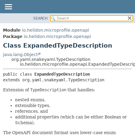
SEARCH
OVERVIEW
SUMMARY:
NESTED
MODULE
Module
io.helidon.microprofile.openapi
FIELD
PACKAGE
Package
io.helidon.microprofile.openapi
CONSTR
Class ExpandedTypeDescription
CLASS
METHOD
USE
java.lang.Object
org.yaml.snakeyaml.TypeDescription
TREE
DETAIL:
io.helidon.microprofile.openapi.ExpandedTypeDescri
DEPRECATED
FIELD
public class 
ExpandedTypeDescription
INDEX
CONSTR
extends org.yaml.snakeyaml.TypeDescription
METHOD
HELP
Extension of
TypeDescription
that handles:
nested enums,
extensible types,
references, and
additional properties (which can be either Boolean or
Schema).
The OpenAPI document format uses lower-case enum