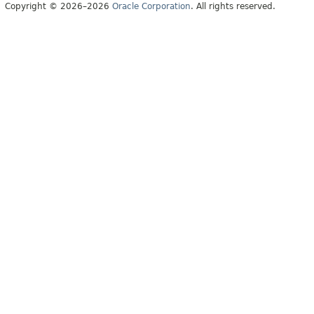
Copyright © 2026–2026
Oracle Corporation
. All rights reserved.