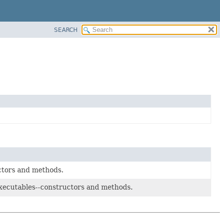
SEARCH
uctors and methods.
 executables--constructors and methods.