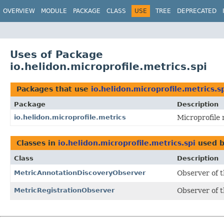
OVERVIEW
MODULE
PACKAGE
CLASS
USE
TREE
DEPRECATED
Uses of Package
io.helidon.microprofile.metrics.spi
Packages that use
io.helidon.microprofile.metrics.s
Package
Description
io.helidon.microprofile.metrics
Microprofile 
Classes in
io.helidon.microprofile.metrics.spi
used 
Class
Description
MetricAnnotationDiscoveryObserver
Observer of t
MetricRegistrationObserver
Observer of t