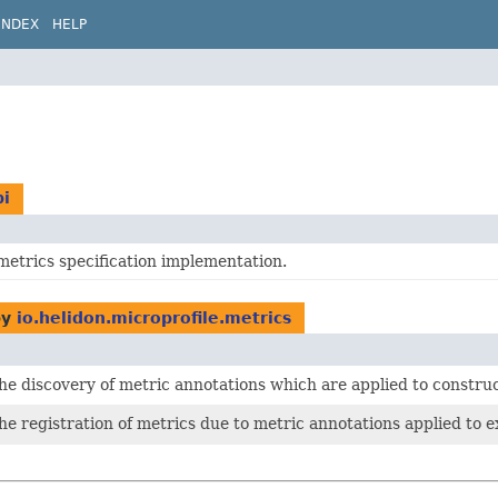
INDEX
HELP
pi
metrics specification implementation.
by
io.helidon.microprofile.metrics
he discovery of metric annotations which are applied to constr
he registration of metrics due to metric annotations applied to