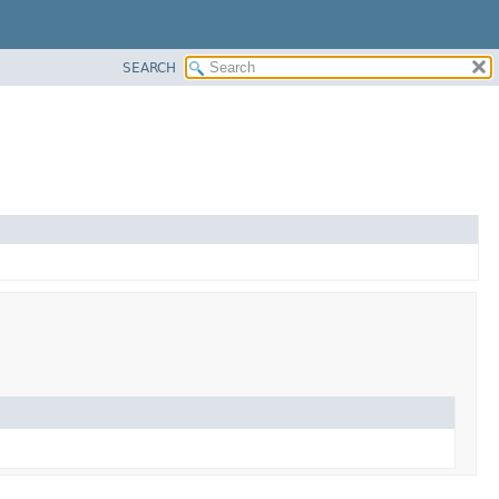
SEARCH