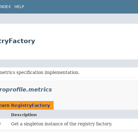
INDEX
HELP
tryFactory
metrics specification implementation.
roprofile.metrics
turn
RegistryFactory
Description
)
Get a singleton instance of the registry factory.