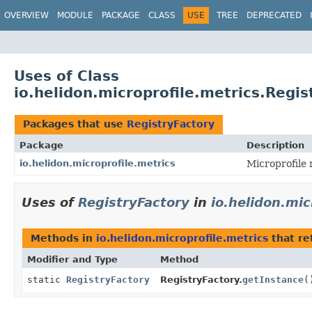
OVERVIEW
MODULE
PACKAGE
CLASS
USE
TREE
DEPRECATED
Uses of Class
io.helidon.microprofile.metrics.Regis
Packages that use
RegistryFactory
Package
Description
io.helidon.microprofile.metrics
Microprofile 
Uses of
RegistryFactory
in
io.helidon.mic
Methods in
io.helidon.microprofile.metrics
that re
Modifier and Type
Method
static
RegistryFactory
RegistryFactory.
getInstance
(