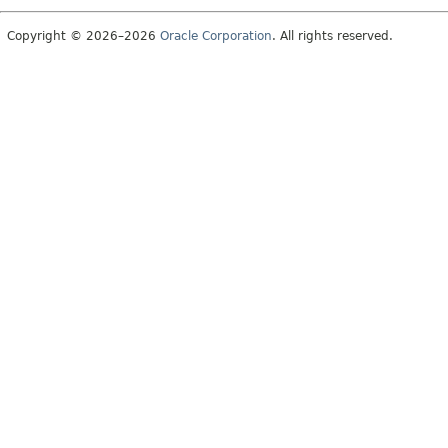
Copyright © 2026–2026
Oracle Corporation
. All rights reserved.