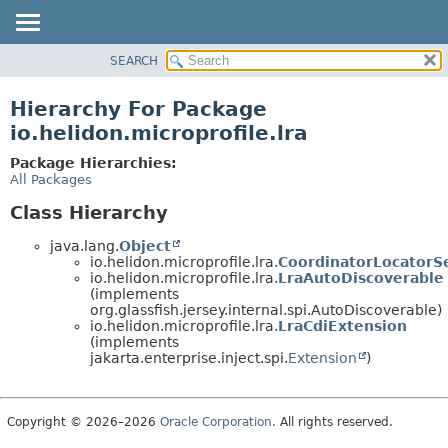
SEARCH
OVERVIEW
MODULE
Hierarchy For Package
PACKAGE
io.helidon.microprofile.lra
CLASS
Package Hierarchies:
USE
All Packages
TREE
Class Hierarchy
DEPRECATED
java.lang.
Object
INDEX
io.helidon.microprofile.lra.
CoordinatorLocatorS
io.helidon.microprofile.lra.
LraAutoDiscoverable
HELP
(implements
org.glassfish.jersey.internal.spi.AutoDiscoverable)
io.helidon.microprofile.lra.
LraCdiExtension
(implements
jakarta.enterprise.inject.spi.
Extension
)
Copyright © 2026–2026
Oracle Corporation
. All rights reserved.