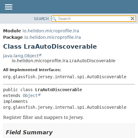
SEARCH
OVERVIEW
SUMMARY:
NESTED
MODULE
Module
io.helidon.microprofile.lra
FIELD
PACKAGE
Package
io.helidon.microprofile.lra
CONSTR
Class LraAutoDiscoverable
CLASS
METHOD
USE
java.lang.Object
io.helidon.microprofile.lra.LraAutoDiscoverable
TREE
DETAIL:
All Implemented Interfaces:
DEPRECATED
FIELD
org.glassfish.jersey.internal.spi.AutoDiscoverable
INDEX
CONSTR
METHOD
HELP
public class 
LraAutoDiscoverable
extends 
Object
implements 
org.glassfish.jersey.internal.spi.AutoDiscoverable
Register filter and mappers to Jersey.
Field Summary