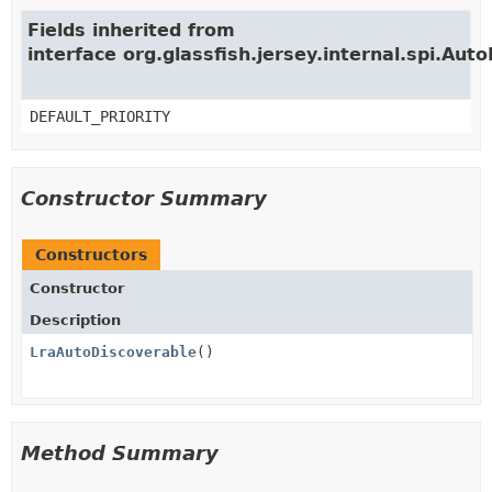
Fields inherited from
interface org.glassfish.jersey.internal.spi.Aut
DEFAULT_PRIORITY
Constructor Summary
Constructors
Constructor
Description
LraAutoDiscoverable
()
Method Summary