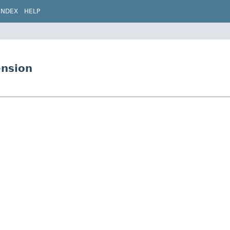
INDEX
HELP
ension