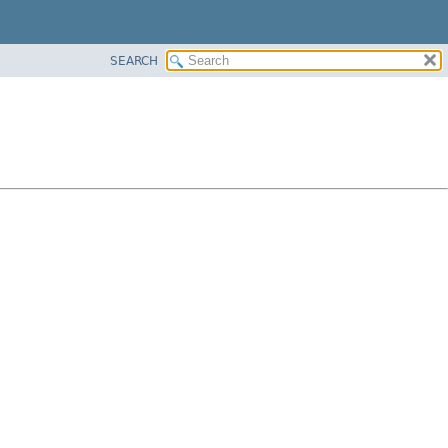
SEARCH