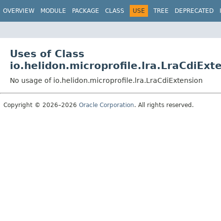
OVERVIEW
MODULE
PACKAGE
CLASS
USE
TREE
DEPRECATED
Uses of Class
io.helidon.microprofile.lra.LraCdiExt
No usage of io.helidon.microprofile.lra.LraCdiExtension
Copyright © 2026–2026
Oracle Corporation
. All rights reserved.