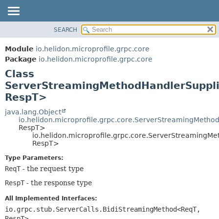
SEARCH
OVERVIEW
SUMMARY:
NESTED
MODULE
Module
io.helidon.microprofile.grpc.core
FIELD
PACKAGE
Package
io.helidon.microprofile.grpc.core
CONSTR
Class
CLASS
METHOD
ServerStreamingMethodHandlerSuppl
USE
RespT>
TREE
DETAIL:
java.lang.Object
DEPRECATED
FIELD
io.helidon.microprofile.grpc.core.ServerStreamingMeth
INDEX
CONSTR
RespT>
io.helidon.microprofile.grpc.core.ServerStreaming
METHOD
HELP
RespT>
Type Parameters:
ReqT
- the request type
RespT
- the response type
All Implemented Interfaces:
io.grpc.stub.ServerCalls.BidiStreamingMethod<ReqT,
RespT>
,