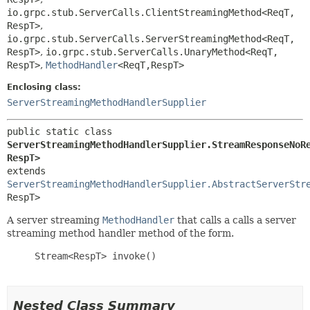
io.grpc.stub.ServerCalls.ClientStreamingMethod<ReqT,
RespT>
,
io.grpc.stub.ServerCalls.ServerStreamingMethod<ReqT,
RespT>
,
io.grpc.stub.ServerCalls.UnaryMethod<ReqT,
RespT>
,
MethodHandler
<ReqT,
RespT>
Enclosing class:
ServerStreamingMethodHandlerSupplier
public static class 
ServerStreamingMethodHandlerSupplier.StreamResponseNoR
RespT>
extends 
ServerStreamingMethodHandlerSupplier.AbstractServerStr
RespT>
A server streaming
MethodHandler
that calls a calls a server
streaming method handler method of the form.
     Stream<RespT> invoke()

Nested Class Summary