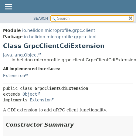
SEARCH
OVERVIEW
SUMMARY:
NESTED
MODULE
Module
io.helidon.microprofile.grpc.client
FIELD
PACKAGE
Package
io.helidon.microprofile.grpc.client
CONSTR
Class GrpcClientCdiExtension
CLASS
METHOD
USE
java.lang.Object
io.helidon.microprofile.grpc.client.GrpcClientCdiExtensio
TREE
DETAIL:
All Implemented Interfaces:
DEPRECATED
FIELD
Extension
INDEX
CONSTR
METHOD
HELP
public class 
GrpcClientCdiExtension
extends 
Object
implements 
Extension
A CDI extension to add gRPC client functionality.
Constructor Summary