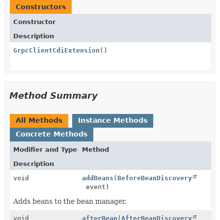
Constructors
Constructor
Description
GrpcClientCdiExtension
()
Method Summary
All Methods
Instance Methods
Concrete Methods
Modifier and Type
Method
Description
void
addBeans
(
BeforeBeanDiscovery
event)
Adds beans to the bean manager.
void
afterBean
(
AfterBeanDiscovery