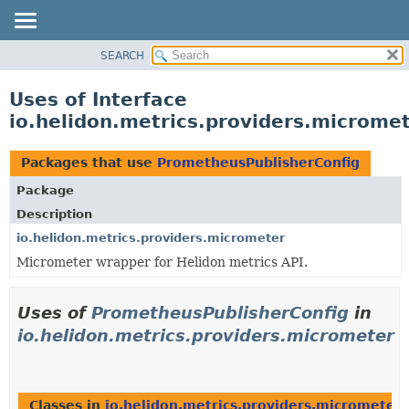
SEARCH
OVERVIEW
MODULE
Uses of Interface
PACKAGE
io.helidon.metrics.providers.microme
CLASS
USE
Packages that use
PrometheusPublisherConfig
TREE
Package
DEPRECATED
Description
INDEX
io.helidon.metrics.providers.micrometer
Micrometer wrapper for Helidon metrics API.
HELP
Uses of
PrometheusPublisherConfig
in
io.helidon.metrics.providers.micrometer
Classes in
io.helidon.metrics.providers.micrometer