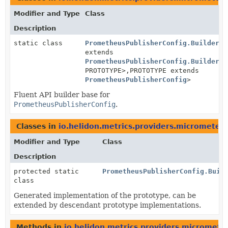
Modifier and Type
Class
Description
static class
PrometheusPublisherConfig.BuilderBa
extends
PrometheusPublisherConfig.BuilderBa
PROTOTYPE>,
PROTOTYPE extends
PrometheusPublisherConfig
>
Fluent API builder base for
PrometheusPublisherConfig
.
Classes in
io.helidon.metrics.providers.micrometer
Modifier and Type
Class
Description
protected static
PrometheusPublisherConfig.Buil
class
Generated implementation of the prototype, can be
extended by descendant prototype implementations.
Methods in
io.helidon.metrics.providers.micromete