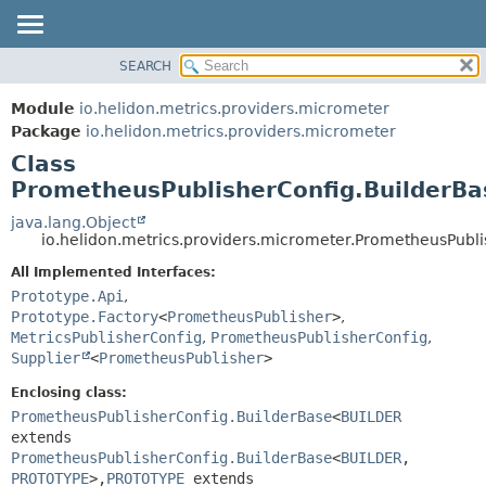
SEARCH
OVERVIEW
SUMMARY:
NESTED
MODULE
Module
io.helidon.metrics.providers.micrometer
FIELD
PACKAGE
Package
io.helidon.metrics.providers.micrometer
CONSTR
Class
CLASS
METHOD
PrometheusPublisherConfig.BuilderBa
USE
TREE
java.lang.Object
DETAIL:
io.helidon.metrics.providers.micrometer.PrometheusPubl
DEPRECATED
FIELD
All Implemented Interfaces:
INDEX
CONSTR
Prototype.Api
,
METHOD
HELP
Prototype.Factory
<
PrometheusPublisher
>
,
MetricsPublisherConfig
,
PrometheusPublisherConfig
,
Supplier
<
PrometheusPublisher
>
Enclosing class:
PrometheusPublisherConfig.BuilderBase
<
BUILDER
extends
PrometheusPublisherConfig.BuilderBase
<
BUILDER
,
PROTOTYPE
>,
PROTOTYPE
extends