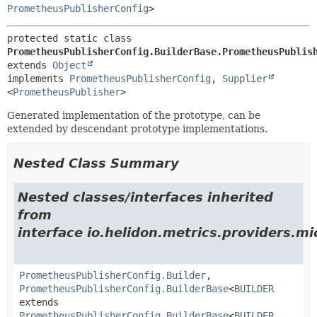
PrometheusPublisherConfig
>
protected static class 
PrometheusPublisherConfig.BuilderBase.PrometheusPublis
extends 
Object
implements 
PrometheusPublisherConfig
, 
Supplier
<
PrometheusPublisher
>
Generated implementation of the prototype, can be
extended by descendant prototype implementations.
Nested Class Summary
Nested classes/interfaces inherited
from
interface io.helidon.metrics.providers.mi
PrometheusPublisherConfig.Builder
,
PrometheusPublisherConfig.BuilderBase
<
BUILDER
extends
PrometheusPublisherConfig.BuilderBase
<
BUILDER
,