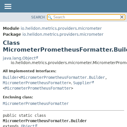
SEARCH
OVERVIEW
SUMMARY:
NESTED
MODULE
Module
io.helidon.metrics.providers.micrometer
FIELD
PACKAGE
Package
io.helidon.metrics.providers.micrometer
CONSTR
Class
CLASS
METHOD
MicrometerPrometheusFormatter.Buil
USE
TREE
java.lang.Object
DETAIL:
io.helidon.metrics.providers.micrometer.MicrometerProm
DEPRECATED
FIELD
All Implemented Interfaces:
INDEX
CONSTR
Builder
<
MicrometerPrometheusFormatter.Builder
,
METHOD
HELP
MicrometerPrometheusFormatter
>
,
Supplier
<
MicrometerPrometheusFormatter
>
Enclosing class:
MicrometerPrometheusFormatter
public static class 
MicrometerPrometheusFormatter.Builder
extends 
Object