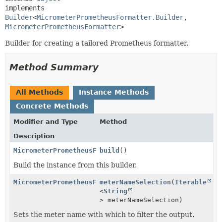
implements 
Builder
<
MicrometerPrometheusFormatter.Builder
,
MicrometerPrometheusFormatter
>
Builder for creating a tailored Prometheus formatter.
Method Summary
All Methods
Instance Methods
Concrete Methods
Modifier and Type
Method
Description
MicrometerPrometheusFormatter
build
()
Build the instance from this builder.
MicrometerPrometheusFormatter.Builder
meterNameSelection
(
Iterable
<
String
> meterNameSelection)
Sets the meter name with which to filter the output.