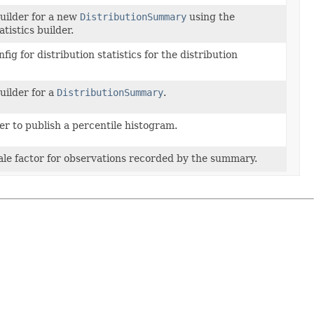
uilder for a new
DistributionSummary
using the
atistics builder.
fig for distribution statistics for the distribution
er)
uilder for a
DistributionSummary
.
r to publish a percentile histogram.
ale factor for observations recorded by the summary.