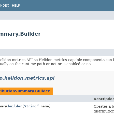
INDEX
HELP
ummary.Builder
Helidon metrics API so Helidon metrics-capable components can
tually on the runtime path or not or is enabled or not.
io.helidon.metrics.api
ributionSummary.Builder
Descriptio
ary.
builder
(
String
name)
Creates a b
distribution