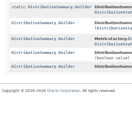
static
DistributionSummary.Builder
DistributionSumm
DistributionSta
DistributionSummary.Builder
DistributionSumm
(
DistributionSt
DistributionSummary.Builder
MetricsFactory.
d
DistributionSta
DistributionSummary.Builder
DistributionSumm
(boolean value)
DistributionSummary.Builder
DistributionSumm
Copyright © 2026–2026
Oracle Corporation
. All rights reserved.