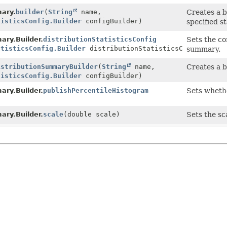
ary.
builder
(
String
name,
Creates a b
tisticsConfig.Builder
configBuilder)
specified st
ary.Builder.
distributionStatisticsConfig
Sets the con
atisticsConfig.Builder
distributionStatisticsConfigBuild
summary.
istributionSummaryBuilder
(
String
name,
Creates a b
tisticsConfig.Builder
configBuilder)
ary.Builder.
publishPercentileHistogram
Sets whethe
ary.Builder.
scale
(double scale)
Sets the sc