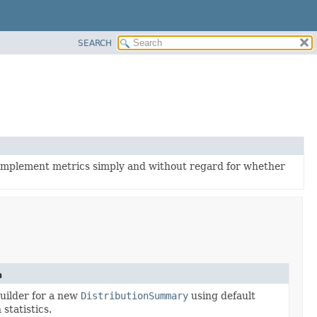
SEARCH
 implement metrics simply and without regard for whether
n
uilder for a new
DistributionSummary
using default
 statistics.