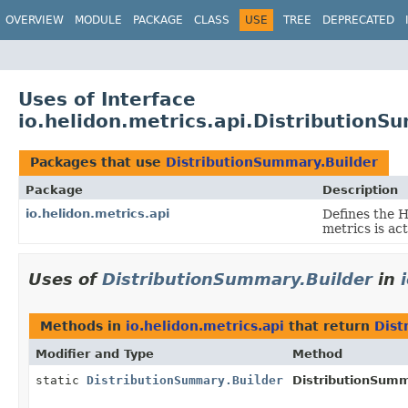
OVERVIEW
MODULE
PACKAGE
CLASS
USE
TREE
DEPRECATED
Uses of Interface
io.helidon.metrics.api.DistributionS
Packages that use
DistributionSummary.Builder
Package
Description
io.helidon.metrics.api
Defines the 
metrics is ac
Uses of
DistributionSummary.Builder
in
Methods in
io.helidon.metrics.api
that return
Dist
Modifier and Type
Method
static
DistributionSummary.Builder
DistributionSumm