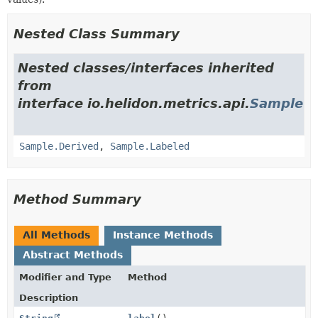
Nested Class Summary
Nested classes/interfaces inherited
from
interface io.helidon.metrics.api.
Sample
Sample.Derived
,
Sample.Labeled
Method Summary
All Methods
Instance Methods
Abstract Methods
Modifier and Type
Method
Description