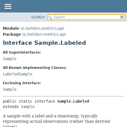
SEARCH
OVERVIEW
SUMMARY:
NESTED
MODULE
Module
io.helidon.metrics.api
FIELD
PACKAGE
Package
io.helidon.metrics.api
CONSTR
Interface Sample.Labeled
CLASS
METHOD
USE
All Superinterfaces:
TREE
Sample
DETAIL:
DEPRECATED
FIELD
All Known Implementing Classes:
INDEX
CONSTR
LabeledSample
METHOD
HELP
Enclosing interface:
Sample
public static interface 
Sample.Labeled
extends 
Sample
A sample with a label and a timestamp, typically
representing actual observations (rather than derived
values).