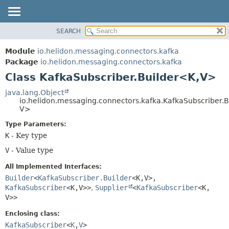
SEARCH
OVERVIEW
SUMMARY:
NESTED
MODULE
Module
io.helidon.messaging.connectors.kafka
FIELD
PACKAGE
Package
io.helidon.messaging.connectors.kafka
CONSTR
Class KafkaSubscriber.Builder<K,
V>
CLASS
METHOD
USE
java.lang.Object
io.helidon.messaging.connectors.kafka.KafkaSubscriber.B
TREE
DETAIL:
V>
DEPRECATED
FIELD
Type Parameters:
INDEX
CONSTR
K
- Key type
METHOD
HELP
V
- Value type
All Implemented Interfaces:
Builder
<
KafkaSubscriber.Builder
<K,
V>,
KafkaSubscriber
<K,
V>>
,
Supplier
<
KafkaSubscriber
<K,
V>>
Enclosing class:
KafkaSubscriber
<
K
,
V
>