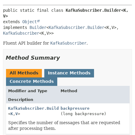
public static final class 
KafkaSubscriber.Builder<K,
V>
extends 
Object
implements 
Builder
<
KafkaSubscriber.Builder
<K,
V>,
KafkaSubscriber
<K,
V>>
Fluent API builder for
KafkaSubscriber
.
Method Summary
All Methods
Instance Methods
Concrete Methods
Modifier and Type
Method
Description
KafkaSubscriber.Builder
backpressure
<
K
,
V
>
(long backpressure)
Specifies the number of messages that are requested
after processing them.