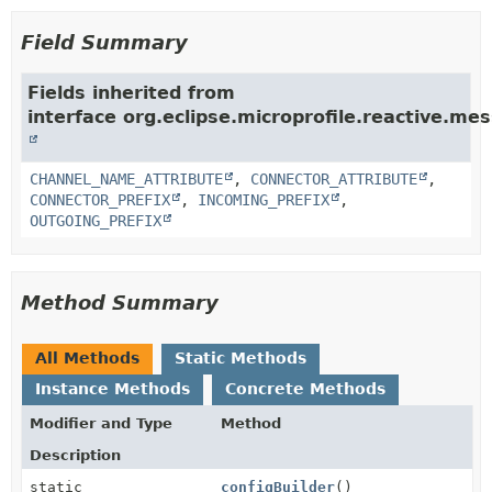
Field Summary
Fields inherited from
interface org.eclipse.microprofile.reactive.mes
CHANNEL_NAME_ATTRIBUTE
,
CONNECTOR_ATTRIBUTE
,
CONNECTOR_PREFIX
,
INCOMING_PREFIX
,
OUTGOING_PREFIX
Method Summary
All Methods
Static Methods
Instance Methods
Concrete Methods
Modifier and Type
Method
Description
static
configBuilder
()