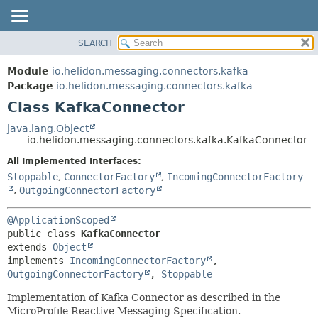
SEARCH
OVERVIEW
SUMMARY:
NESTED
MODULE
Module
io.helidon.messaging.connectors.kafka
FIELD
PACKAGE
Package
io.helidon.messaging.connectors.kafka
CONSTR
Class KafkaConnector
CLASS
METHOD
USE
java.lang.Object
io.helidon.messaging.connectors.kafka.KafkaConnector
TREE
DETAIL:
All Implemented Interfaces:
DEPRECATED
FIELD
Stoppable
,
ConnectorFactory
,
IncomingConnectorFactory
INDEX
CONSTR
,
OutgoingConnectorFactory
METHOD
HELP
@ApplicationScoped
public class 
KafkaConnector
extends 
Object
implements 
IncomingConnectorFactory
, 
OutgoingConnectorFactory
, 
Stoppable
Implementation of Kafka Connector as described in the
MicroProfile Reactive Messaging Specification.