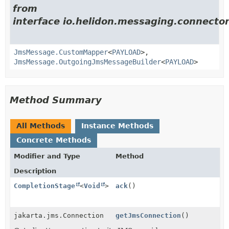
from
interface io.helidon.messaging.connector
JmsMessage.CustomMapper
<
PAYLOAD
>,
JmsMessage.OutgoingJmsMessageBuilder
<
PAYLOAD
>
Method Summary
All Methods
Instance Methods
Concrete Methods
Modifier and Type
Method
Description
CompletionStage
<
Void
>
ack
()
jakarta.jms.Connection
getJmsConnection
()