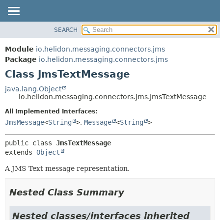
SEARCH
OVERVIEW
SUMMARY:
NESTED
MODULE
Module
io.helidon.messaging.connectors.jms
FIELD
PACKAGE
Package
io.helidon.messaging.connectors.jms
CONSTR
Class JmsTextMessage
CLASS
METHOD
USE
java.lang.Object
io.helidon.messaging.connectors.jms.JmsTextMessage
TREE
DETAIL:
All Implemented Interfaces:
DEPRECATED
FIELD
JmsMessage
<
String
>
,
Message
<
String
>
INDEX
CONSTR
METHOD
HELP
public class 
JmsTextMessage
extends 
Object
A JMS Text message representation.
Nested Class Summary
Nested classes/interfaces inherited