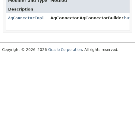
Modifier and Type
Method
Description
AqConnectorImpl
AqConnector.AqConnectorBuilder.
buil
Copyright © 2026–2026
Oracle Corporation
. All rights reserved.