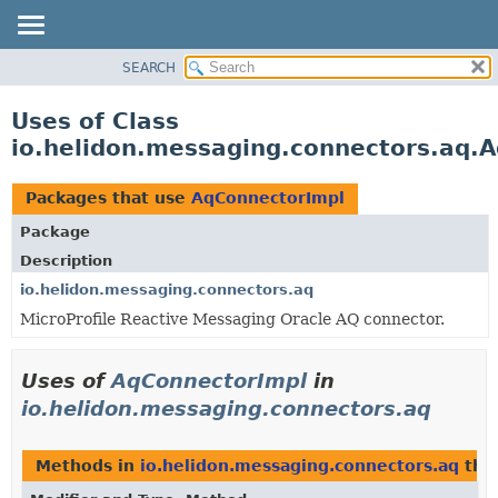
SEARCH
OVERVIEW
MODULE
Uses of Class
PACKAGE
io.helidon.messaging.connectors.aq.
CLASS
USE
Packages that use
AqConnectorImpl
TREE
Package
DEPRECATED
Description
INDEX
io.helidon.messaging.connectors.aq
MicroProfile Reactive Messaging Oracle AQ connector.
HELP
Uses of
AqConnectorImpl
in
io.helidon.messaging.connectors.aq
Methods in
io.helidon.messaging.connectors.aq
tha