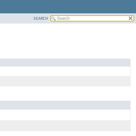
SEARCH