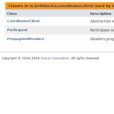
Classes in
io.helidon.lra.coordinator.client
used by
i
Class
Description
CoordinatorClient
Abstraction o
Participant
Participant 
PropagatedHeaders
Headers prop
Copyright © 2026–2026
Oracle Corporation
. All rights reserved.