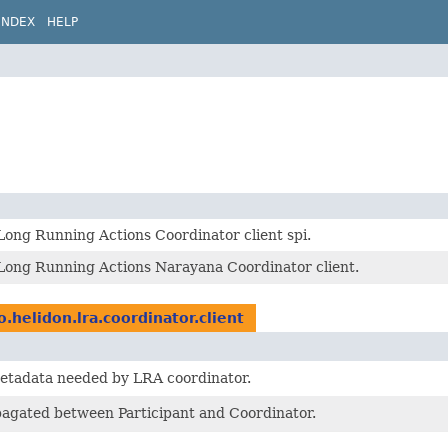
INDEX
HELP
Long Running Actions Coordinator client spi.
 Long Running Actions Narayana Coordinator client.
o.helidon.lra.coordinator.client
metadata needed by LRA coordinator.
agated between Participant and Coordinator.