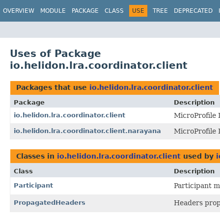
OVERVIEW
MODULE
PACKAGE
CLASS
USE
TREE
DEPRECATED
Uses of Package
io.helidon.lra.coordinator.client
Packages that use
io.helidon.lra.coordinator.client
Package
Description
io.helidon.lra.coordinator.client
MicroProfile 
io.helidon.lra.coordinator.client.narayana
MicroProfile
Classes in
io.helidon.lra.coordinator.client
used by
i
Class
Description
Participant
Participant 
PropagatedHeaders
Headers prop