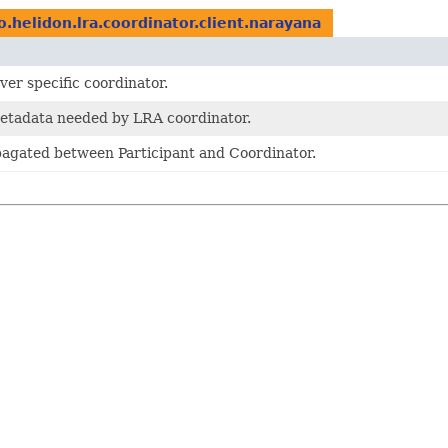
o.helidon.lra.coordinator.client.narayana
ver specific coordinator.
metadata needed by LRA coordinator.
agated between Participant and Coordinator.