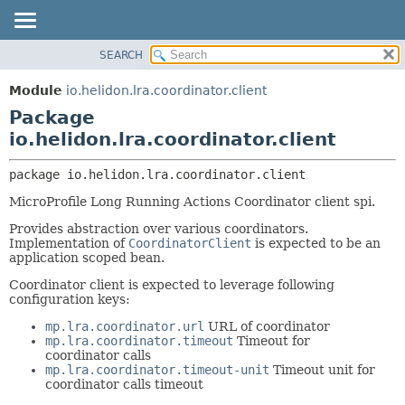
SEARCH
OVERVIEW
PACKAGE:
DESCRIPTION
MODULE
Module
io.helidon.lra.coordinator.client
RELATED PACKAGES
PACKAGE
Package
CLASSES AND INTERFACES
CLASS
io.helidon.lra.coordinator.client
USE
package 
io.helidon.lra.coordinator.client
TREE
MicroProfile Long Running Actions Coordinator client spi.
DEPRECATED
Provides abstraction over various coordinators.
INDEX
Implementation of
CoordinatorClient
is expected to be an
application scoped bean.
HELP
Coordinator client is expected to leverage following
configuration keys:
mp.lra.coordinator.url
URL of coordinator
mp.lra.coordinator.timeout
Timeout for
coordinator calls
mp.lra.coordinator.timeout-unit
Timeout unit for
coordinator calls timeout