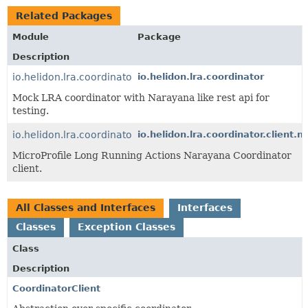
Related Packages
Module
Package
Description
io.helidon.lra.coordinator
io.helidon.lra.coordinator
Mock LRA coordinator with Narayana like rest api for
testing.
io.helidon.lra.coordinator.client.narayana
io.helidon.lra.coordinator.client.
MicroProfile Long Running Actions Narayana Coordinator
client.
All Classes and Interfaces
Interfaces
Classes
Exception Classes
Class
Description
CoordinatorClient