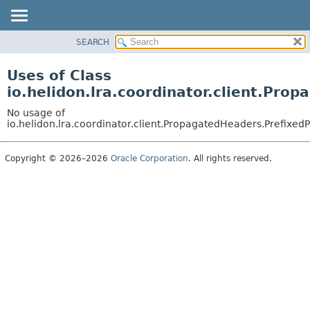
SEARCH
OVERVIEW
MODULE
Uses of Class
PACKAGE
io.helidon.lra.coordinator.client.Pr
CLASS
No usage of
USE
io.helidon.lra.coordinator.client.PropagatedHeaders.Prefix
TREE
Copyright © 2026–2026
Oracle Corporation
. All rights reserved.
DEPRECATED
INDEX
HELP