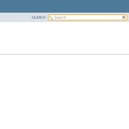
SEARCH