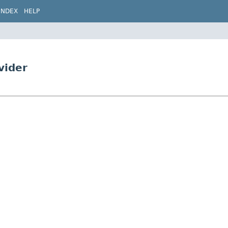
INDEX
HELP
vider