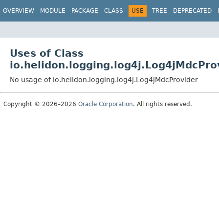
OVERVIEW
MODULE
PACKAGE
CLASS
USE
TREE
DEPRECATED
Uses of Class
io.helidon.logging.log4j.Log4jMdcPro
No usage of io.helidon.logging.log4j.Log4jMdcProvider
Copyright © 2026–2026
Oracle Corporation
. All rights reserved.