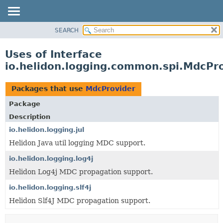
SEARCH
OVERVIEW
MODULE
Uses of Interface
PACKAGE
io.helidon.logging.common.spi.MdcPr
CLASS
USE
Packages that use
MdcProvider
TREE
Package
DEPRECATED
Description
INDEX
io.helidon.logging.jul
Helidon Java util logging MDC support.
HELP
io.helidon.logging.log4j
Helidon Log4j MDC propagation support.
io.helidon.logging.slf4j
Helidon Slf4J MDC propagation support.