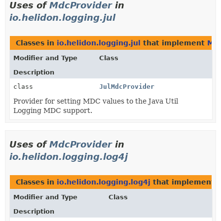
Uses of
MdcProvider
in
io.helidon.logging.jul
Classes in
io.helidon.logging.jul
that implement
Mdc
Modifier and Type
Class
Description
class
JulMdcProvider
Provider for setting MDC values to the Java Util
Logging MDC support.
Uses of
MdcProvider
in
io.helidon.logging.log4j
Classes in
io.helidon.logging.log4j
that implement
Modifier and Type
Class
Description