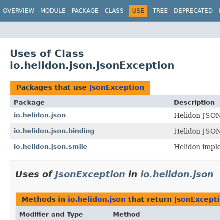
OVERVIEW
MODULE
PACKAGE
CLASS
USE
TREE
DEPRECATED
Uses of Class
io.helidon.json.JsonException
Packages that use
JsonException
Package
Description
io.helidon.json
Helidon JSON
io.helidon.json.binding
Helidon JSON
io.helidon.json.smile
Helidon impl
Uses of
JsonException
in
io.helidon.json
Methods in
io.helidon.json
that return
JsonExcept
Modifier and Type
Method