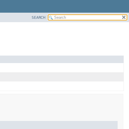
SEARCH