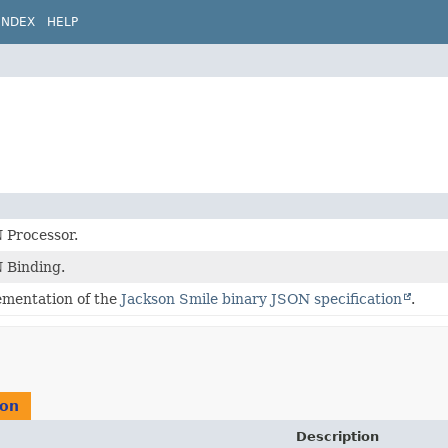
INDEX
HELP
 Processor.
 Binding.
ementation of the
Jackson Smile binary JSON specification
.
ion
Description