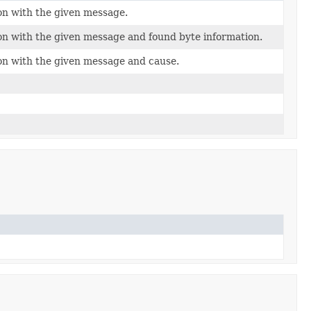
on with the given message.
on with the given message and found byte information.
on with the given message and cause.