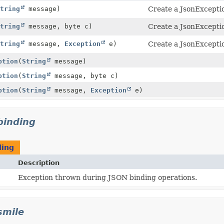
tring
message)
Create a JsonExcepti
tring
message, byte c)
Create a JsonExcepti
tring
message,
Exception
e)
Create a JsonExcepti
ption
(
String
message)
ption
(
String
message, byte c)
ption
(
String
message,
Exception
e)
.binding
ding
Description
Exception thrown during JSON binding operations.
smile