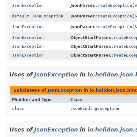
JsonException
JsonParser.
createException
(
S
default
JsonException
JsonParser.
createException
(
S
JsonException
JsonParser.
createException
(
S
JsonException
ObjectStartParser.
createExce
JsonException
ObjectStartParser.
createExce
JsonException
ObjectStartParser.
createExce
Uses of
JsonException
in
io.helidon.json
Subclasses of
JsonException
in
io.helidon.json.bin
Modifier and Type
Class
class
JsonBindingException
Uses of
JsonException
in
io.helidon.json.