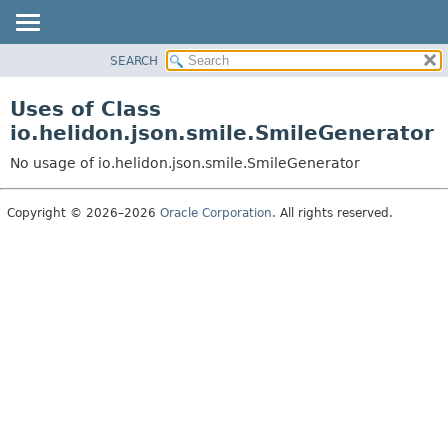
SEARCH
OVERVIEW
MODULE
Uses of Class
PACKAGE
io.helidon.json.smile.SmileGenerator
CLASS
No usage of io.helidon.json.smile.SmileGenerator
USE
TREE
Copyright © 2026–2026
Oracle Corporation
. All rights reserved.
DEPRECATED
INDEX
HELP