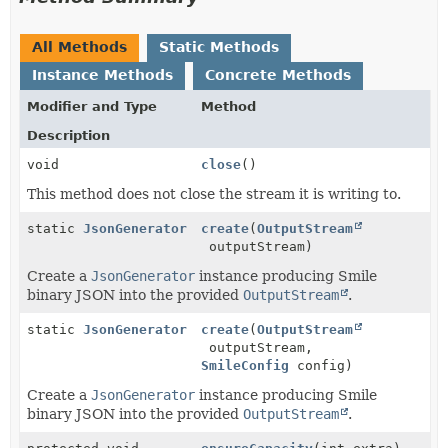
All Methods
Static Methods
Instance Methods
Concrete Methods
Modifier and Type
Method
Description
void
close
()
This method does not close the stream it is writing to.
static
JsonGenerator
create
(
OutputStream
outputStream)
Create a
JsonGenerator
instance producing Smile
binary JSON into the provided
OutputStream
.
static
JsonGenerator
create
(
OutputStream
outputStream,
SmileConfig
config)
Create a
JsonGenerator
instance producing Smile
binary JSON into the provided
OutputStream
.