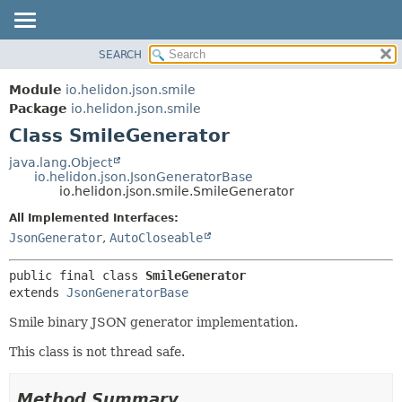
SEARCH
OVERVIEW
SUMMARY:
NESTED
MODULE
Module
io.helidon.json.smile
FIELD
PACKAGE
Package
io.helidon.json.smile
CONSTR
Class SmileGenerator
CLASS
METHOD
USE
java.lang.Object
io.helidon.json.JsonGeneratorBase
TREE
DETAIL:
io.helidon.json.smile.SmileGenerator
DEPRECATED
FIELD
All Implemented Interfaces:
INDEX
CONSTR
JsonGenerator
,
AutoCloseable
METHOD
HELP
public final class 
SmileGenerator
extends 
JsonGeneratorBase
Smile binary JSON generator implementation.
This class is not thread safe.
Method Summary