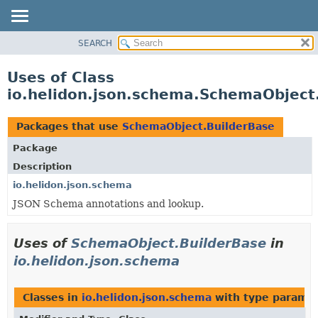
SEARCH
OVERVIEW
MODULE
Uses of Class
PACKAGE
io.helidon.json.schema.SchemaObject
CLASS
USE
Packages that use
SchemaObject.BuilderBase
TREE
Package
DEPRECATED
Description
INDEX
io.helidon.json.schema
JSON Schema annotations and lookup.
HELP
Uses of
SchemaObject.BuilderBase
in
io.helidon.json.schema
Classes in
io.helidon.json.schema
with type paramet