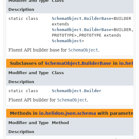
Modifier and Type
Class
Description
static class
SchemaObject.BuilderBase
<BUILDER
extends
SchemaObject.BuilderBase
<BUILDER,
PROTOTYPE>,
PROTOTYPE extends
SchemaObject
>
Fluent API builder base for
SchemaObject
.
Subclasses of
SchemaObject.BuilderBase
in
io.heli
Modifier and Type
Class
Description
static class
SchemaObject.Builder
Fluent API builder for
SchemaObject
.
Methods in
io.helidon.json.schema
with parameters
Modifier and Type
Method
Description