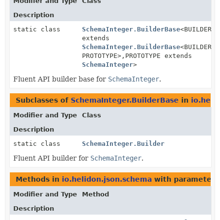
Modifier and Type
Class
Description
static class
SchemaInteger.BuilderBase
<BUILDER
extends
SchemaInteger.BuilderBase
<BUILDER,
PROTOTYPE>,
PROTOTYPE extends
SchemaInteger
>
Fluent API builder base for
SchemaInteger
.
Subclasses of
SchemaInteger.BuilderBase
in
io.heli
Modifier and Type
Class
Description
static class
SchemaInteger.Builder
Fluent API builder for
SchemaInteger
.
Methods in
io.helidon.json.schema
with parameters
Modifier and Type
Method
Description