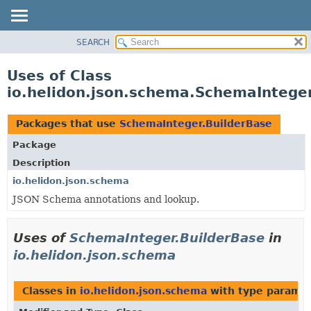
SEARCH
OVERVIEW
MODULE
Uses of Class
PACKAGE
io.helidon.json.schema.SchemaInteger
CLASS
USE
Packages that use
SchemaInteger.BuilderBase
TREE
Package
DEPRECATED
Description
INDEX
io.helidon.json.schema
JSON Schema annotations and lookup.
HELP
Uses of
SchemaInteger.BuilderBase
in
io.helidon.json.schema
Classes in
io.helidon.json.schema
with type paramet