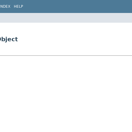
INDEX
HELP
bject