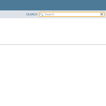
SEARCH