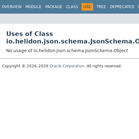
OVERVIEW
MODULE
PACKAGE
CLASS
USE
TREE
DEPRECATED
Uses of Class
io.helidon.json.schema.JsonSchema.O
No usage of io.helidon.json.schema.JsonSchema.Object
Copyright © 2026–2026
Oracle Corporation
. All rights reserved.