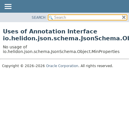
SEARCH
OVERVIEW
MODULE
Uses of Annotation Interface
PACKAGE
io.helidon.json.schema.JsonSchema.O
CLASS
No usage of
USE
io.helidon.json.schema.JsonSchema.Object.MinProperties
TREE
Copyright © 2026–2026
Oracle Corporation
. All rights reserved.
DEPRECATED
INDEX
HELP