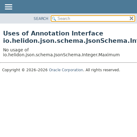
SEARCH
OVERVIEW
MODULE
Uses of Annotation Interface
PACKAGE
io.helidon.json.schema.JsonSchema.I
CLASS
No usage of
USE
io.helidon.json.schema.JsonSchema.Integer.Maximum
TREE
Copyright © 2026–2026
Oracle Corporation
. All rights reserved.
DEPRECATED
INDEX
HELP