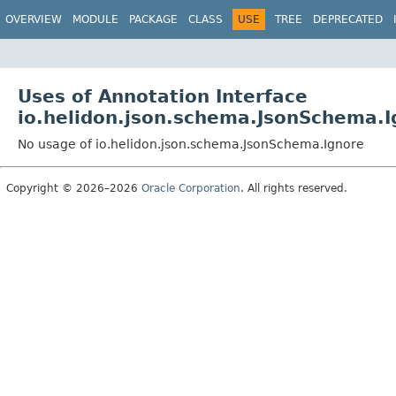
OVERVIEW
MODULE
PACKAGE
CLASS
USE
TREE
DEPRECATED
Uses of Annotation Interface
io.helidon.json.schema.JsonSchema.I
No usage of io.helidon.json.schema.JsonSchema.Ignore
Copyright © 2026–2026
Oracle Corporation
. All rights reserved.