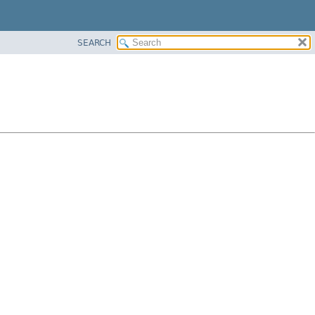
SEARCH