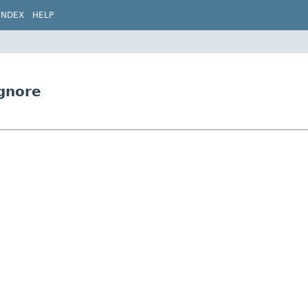
INDEX
HELP
gnore