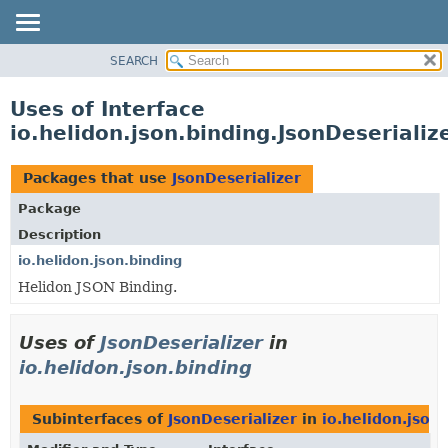
SEARCH
OVERVIEW
MODULE
Uses of Interface
PACKAGE
io.helidon.json.binding.JsonDeserializ
CLASS
USE
Packages that use
JsonDeserializer
TREE
Package
DEPRECATED
Description
INDEX
io.helidon.json.binding
Helidon JSON Binding.
HELP
Uses of
JsonDeserializer
in
io.helidon.json.binding
Subinterfaces of
JsonDeserializer
in
io.helidon.json