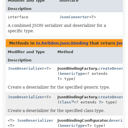
Modifier and Type
Interface
Description
interface
JsonConverter
<T>
A combined JSON serializer and deserializer for a
specific type.
Methods in
io.helidon.json.binding
that return
Json
Modifier and Type
Method
Description
JsonDeserializer
<
T
>
JsonBindingFactory.
createDeseri
(
GenericType
<? extends
T
> type)
Create a deserializer for the specified generic type.
JsonDeserializer
<
T
>
JsonBindingFactory.
createDeseri
(
Class
<? extends
T
> type)
Create a deserializer for the specified class type.
<T>
JsonDeserializer
JsonBindingConfigurator.
deserial
<T>
(
GenericType
<T> type)