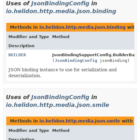
Uses of
JsonBindingConfig
in
io.helidon.http.media.json.binding
Methods in
io.helidon.http.media.json.binding
with 
Modifier and Type
Method
Description
BUILDER
JsonBindingSupportConfig.BuilderBase
(
JsonBindingConfig
jsonBinding)
JSON binding instance to use for serialization and
deserialization.
Uses of
JsonBindingConfig
in
io.helidon.http.media.json.smile
Methods in
io.helidon.http.media.json.smile
with pa
Modifier and Type
Method
Description