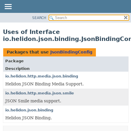
SEARCH
OVERVIEW
MODULE
Uses of Interface
PACKAGE
io.helidon.json.binding.JsonBindingCon
CLASS
USE
Packages that use
JsonBindingConfig
TREE
Package
DEPRECATED
Description
INDEX
io.helidon.http.media.json.binding
Helidon JSON Binding Media Support.
HELP
io.helidon.http.media.json.smile
JSON Smile media support.
io.helidon.json.binding
Helidon JSON Binding.