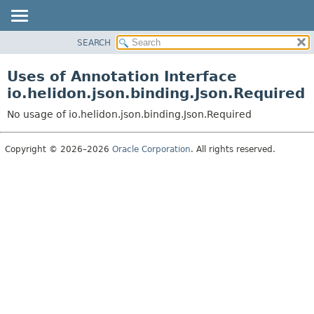
SEARCH
OVERVIEW
MODULE
Uses of Annotation Interface
PACKAGE
io.helidon.json.binding.Json.Required
CLASS
No usage of io.helidon.json.binding.Json.Required
USE
TREE
Copyright © 2026–2026
Oracle Corporation
. All rights reserved.
DEPRECATED
INDEX
HELP