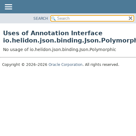
SEARCH
OVERVIEW
MODULE
Uses of Annotation Interface
PACKAGE
io.helidon.json.binding.Json.Polymorp
CLASS
No usage of io.helidon.json.binding.Json.Polymorphic
USE
TREE
Copyright © 2026–2026
Oracle Corporation
. All rights reserved.
DEPRECATED
INDEX
HELP