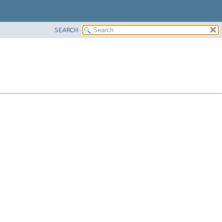
SEARCH