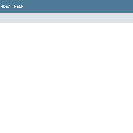
INDEX
HELP