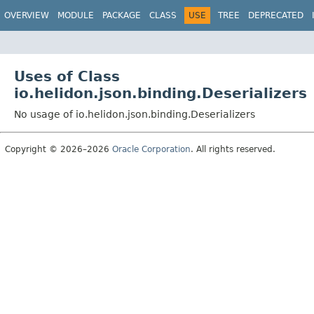
OVERVIEW
MODULE
PACKAGE
CLASS
USE
TREE
DEPRECATED
Uses of Class
io.helidon.json.binding.Deserializers
No usage of io.helidon.json.binding.Deserializers
Copyright © 2026–2026
Oracle Corporation
. All rights reserved.