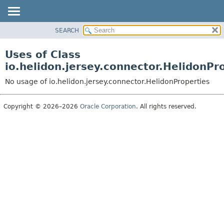
SEARCH
OVERVIEW
MODULE
Uses of Class
PACKAGE
io.helidon.jersey.connector.HelidonPr
CLASS
No usage of io.helidon.jersey.connector.HelidonProperties
USE
TREE
Copyright © 2026–2026
Oracle Corporation
. All rights reserved.
DEPRECATED
INDEX
HELP