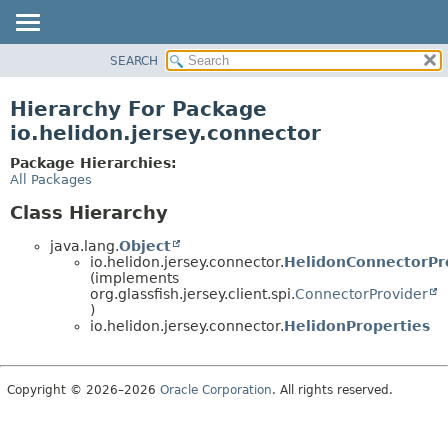
SEARCH
OVERVIEW
MODULE
Hierarchy For Package
PACKAGE
io.helidon.jersey.connector
CLASS
Package Hierarchies:
USE
All Packages
TREE
Class Hierarchy
DEPRECATED
java.lang.
Object
INDEX
io.helidon.jersey.connector.
HelidonConnectorPr
(implements
HELP
org.glassfish.jersey.client.spi.
ConnectorProvider
)
io.helidon.jersey.connector.
HelidonProperties
Copyright © 2026–2026
Oracle Corporation
. All rights reserved.