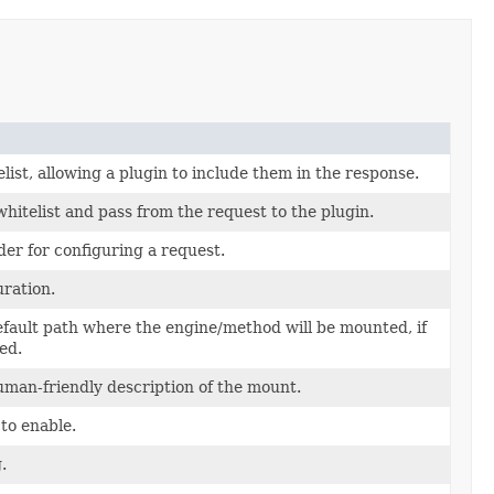
list, allowing a plugin to include them in the response.
hitelist and pass from the request to the plugin.
der for configuring a request.
uration.
efault path where the engine/method will be mounted, if
ed.
uman-friendly description of the mount.
to enable.
.