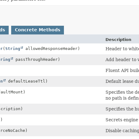
ds
Concrete Methods
Description
er
(
String
allowedResponseHeader)
Header to white
tring
passThroughHeader)
Add header to w
Fluent API buil
on
defaultLeaseTtl)
Default lease d
aultMount)
Specifies the d
no path is defin
cription)
Specifies the h
e)
Secrets engine 
orceNoCache)
Disable caching