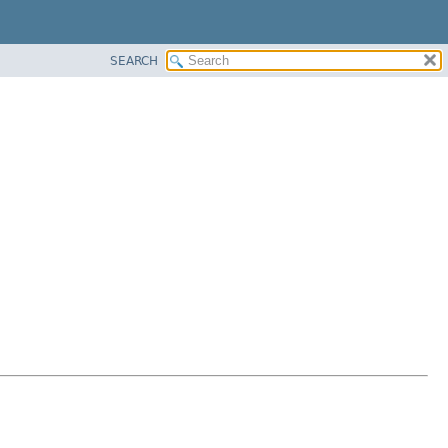
SEARCH