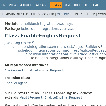
OVERVIEW
MODULE
PACKAGE
CLASS
USE
TREE
DEPRECATED
SUMMARY:
NESTED |
FIELD |
CONSTR |
METHOD
DETAIL:
FIELD |
CONS
Module
io.helidon.integrations.vault.sys
Package
io.helidon.integrations.vault.sys
Class EnableEngine.Request
java.lang.Object
io.helidon.integrations.common.rest.ApiJsonBuilder
<
Ena
io.helidon.integrations.common.rest.ApiJsonRequest
io.helidon.integrations.vault.VaultRequest
<
Enab
io.helidon.integrations.vault.sys.EnableEngi
All Implemented Interfaces:
ApiRequest
<
EnableEngine.Request
>
Enclosing class:
EnableEngine
public static final class 
EnableEngine.Request
extends 
VaultRequest
<
EnableEngine.Request
>
Request object. Can be configured with additional headers, 