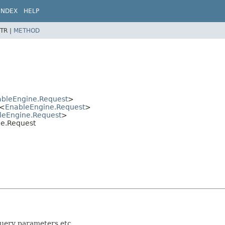
INDEX
HELP
TR |
METHOD
bleEngine.Request
>
<
EnableEngine.Request
>
leEngine.Request
>
ne.Request
query parameters etc.