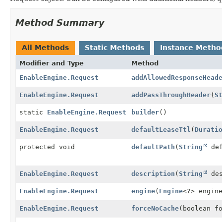
Method Summary
All Methods
Static Methods
Instance Metho
Modifier and Type
Method
EnableEngine.Request
addAllowedResponseHead
EnableEngine.Request
addPassThroughHeader
(
S
static
EnableEngine.Request
builder
()
EnableEngine.Request
defaultLeaseTtl
(
Durati
protected void
defaultPath
(
String
def
EnableEngine.Request
description
(
String
des
EnableEngine.Request
engine
(
Engine
<?> engin
EnableEngine.Request
forceNoCache
(boolean f