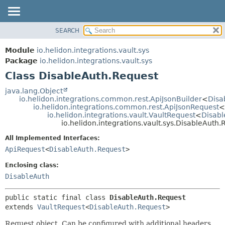
SEARCH
OVERVIEW
SUMMARY:
NESTED
MODULE
Module
io.helidon.integrations.vault.sys
FIELD
PACKAGE
Package
io.helidon.integrations.vault.sys
CONSTR
Class DisableAuth.Request
CLASS
METHOD
USE
java.lang.Object
io.helidon.integrations.common.rest.ApiJsonBuilder
<
Disa
TREE
DETAIL:
io.helidon.integrations.common.rest.ApiJsonRequest
<
io.helidon.integrations.vault.VaultRequest
<
Disabl
DEPRECATED
FIELD
io.helidon.integrations.vault.sys.DisableAuth.
INDEX
CONSTR
All Implemented Interfaces:
METHOD
HELP
ApiRequest
<
DisableAuth.Request
>
Enclosing class:
DisableAuth
public static final class 
DisableAuth.Request
extends 
VaultRequest
<
DisableAuth.Request
>
Request object. Can be configured with additional headers,