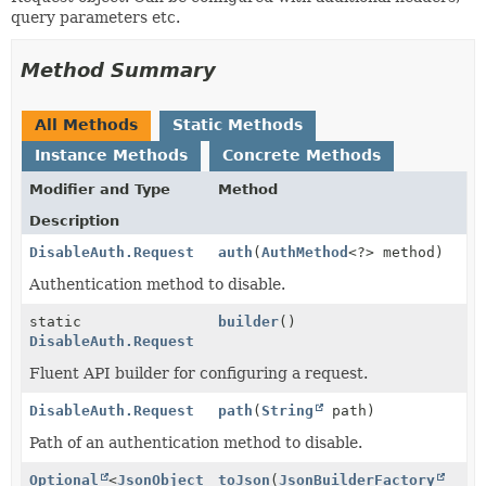
query parameters etc.
Method Summary
All Methods
Static Methods
Instance Methods
Concrete Methods
Modifier and Type
Method
Description
DisableAuth.Request
auth
(
AuthMethod
<?> method)
Authentication method to disable.
static
builder
()
DisableAuth.Request
Fluent API builder for configuring a request.
DisableAuth.Request
path
(
String
path)
Path of an authentication method to disable.
Optional
<
JsonObject
toJson
(
JsonBuilderFactory