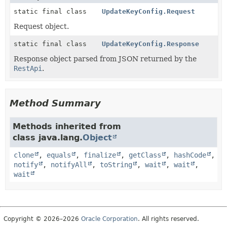
static final class
UpdateKeyConfig.Request
Request object.
static final class
UpdateKeyConfig.Response
Response object parsed from JSON returned by the
RestApi
.
Method Summary
Methods inherited from
class java.lang.
Object
clone
,
equals
,
finalize
,
getClass
,
hashCode
,
notify
,
notifyAll
,
toString
,
wait
,
wait
,
wait
Copyright © 2026–2026
Oracle Corporation
. All rights reserved.