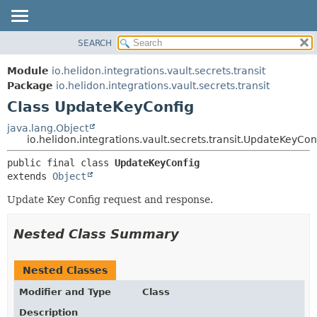
SEARCH
OVERVIEW
SUMMARY:
NESTED
MODULE
Module
io.helidon.integrations.vault.secrets.transit
FIELD
PACKAGE
Package
io.helidon.integrations.vault.secrets.transit
CONSTR
Class UpdateKeyConfig
CLASS
METHOD
USE
java.lang.Object
io.helidon.integrations.vault.secrets.transit.UpdateKeyCon
TREE
DETAIL:
public final class 
UpdateKeyConfig
DEPRECATED
FIELD
extends 
Object
INDEX
CONSTR
Update Key Config request and response.
METHOD
HELP
Nested Class Summary
Nested Classes
Modifier and Type
Class
Description